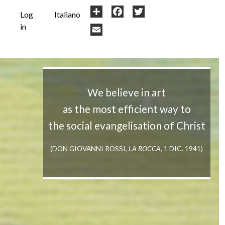
User
Share
Facebook
Twitter
Log
Italiano
in
account
Email
menu
We believe in art
as the most efficient way to
the social evangelisation of Christ
(DON GIOVANNI ROSSI,
LA ROCCA
, 1 DIC. 1941)