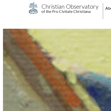
Skip to main content
M
Christian Observatory
Ab
of the Pro Civitate Christiana
pr