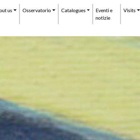
enu
out us
Osservatorio
Catalogues
Eventi e
Visits
incipale
notizie