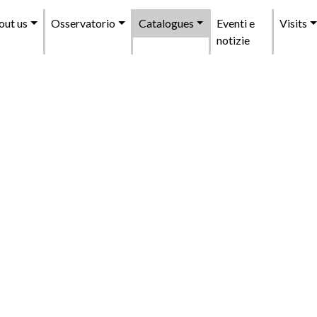
enu
out us
Osservatorio
Catalogues
Eventi e
Visits
incipale
notizie