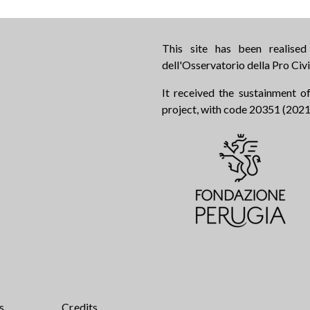
This site has been realise
dell'Osservatorio della Pro Civi
It received the sustainment of
project, with code 20351 (2021.0
s
Credits