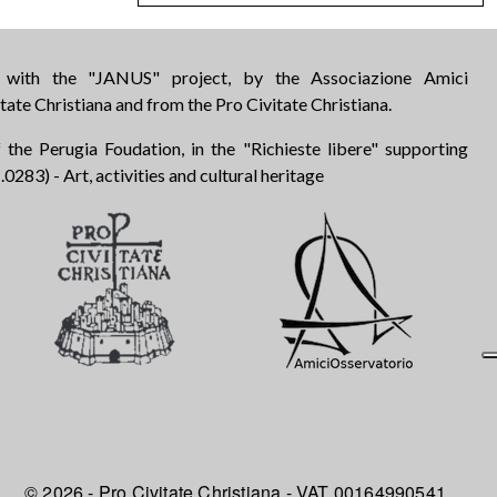
d with the "JANUS" project, by the Associazione Amici
tate Christiana and from the Pro Civitate Christiana.
 the Perugia Foudation, in the "Richieste libere" supporting
283) - Art, activities and cultural heritage
© 2026 - Pro Civitate Christiana - VAT 00164990541