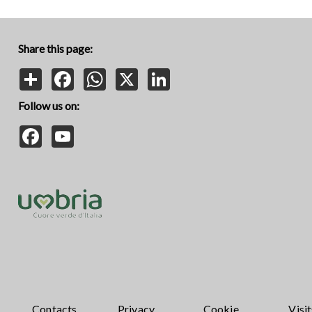
Share this page:
Share
Facebook
WhatsApp
X
LinkedIn
Follow us on:
Facebook
YouTube
Contacts
Privacy
Cookie
Visit