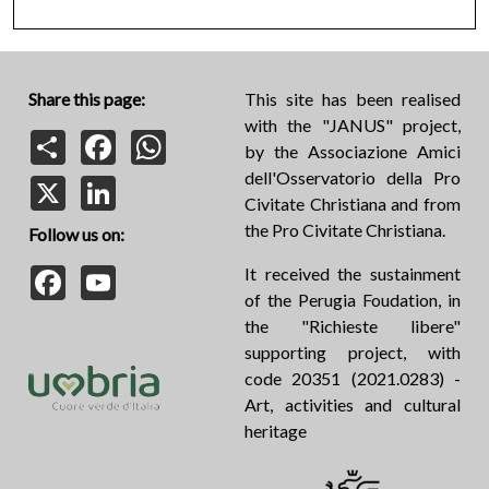
Share this page:
This site has been realised
with the "JANUS" project,
Share
Facebook
WhatsApp
by the Associazione Amici
dell'Osservatorio della Pro
X
LinkedIn
Civitate Christiana and from
the Pro Civitate Christiana.
Follow us on:
Facebook
YouTube
It received the sustainment
of the Perugia Foudation, in
the "Richieste libere"
supporting project, with
code 20351 (2021.0283) -
Art, activities and cultural
heritage