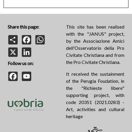
Share this page:
This site has been realised
with the "JANUS" project,
Share
Facebook
WhatsApp
by the Associazione Amici
dell'Osservatorio della Pro
X
LinkedIn
Civitate Christiana and from
the Pro Civitate Christiana.
Follow us on:
Facebook
YouTube
It received the sustainment
of the Perugia Foudation, in
the "Richieste libere"
supporting project, with
code 20351 (2021.0283) -
Art, activities and cultural
heritage