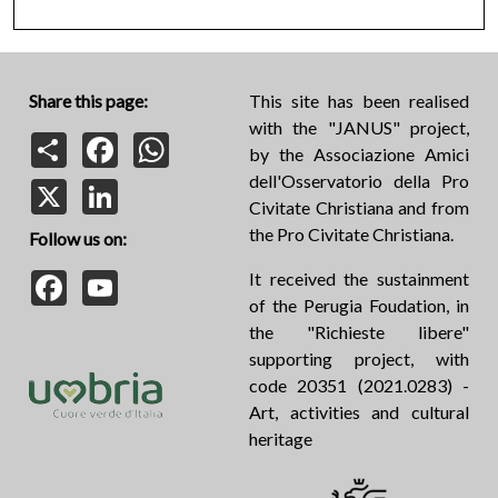
Share this page:
This site has been realised
with the "JANUS" project,
Share
Facebook
WhatsApp
by the Associazione Amici
dell'Osservatorio della Pro
X
LinkedIn
Civitate Christiana and from
the Pro Civitate Christiana.
Follow us on:
Facebook
YouTube
It received the sustainment
of the Perugia Foudation, in
the "Richieste libere"
supporting project, with
code 20351 (2021.0283) -
Art, activities and cultural
heritage