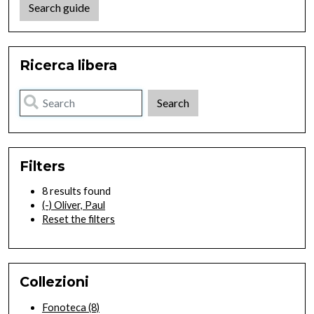
Search guide
Ricerca libera
Filters
8 results found
(-)
Oliver, Paul
Reset the filters
Collezioni
Fonoteca
(8)