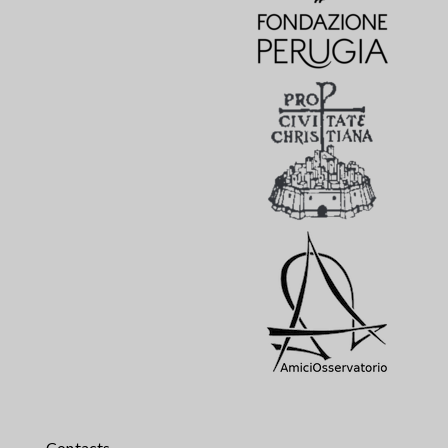
Contacts