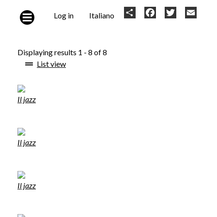
Skip to main content
User
Share
Facebook
Twitter
Email
Log in
Italiano
account
menu
Displaying results 1 - 8 of 8
List view
Il jazz
Il jazz
Il jazz