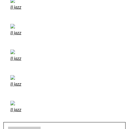
Il jazz
Il jazz
Il jazz
Il jazz
Il jazz