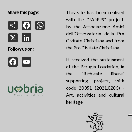
Share this page:
This site has been realised
with the "JANUS" project,
Share
Facebook
WhatsApp
by the Associazione Amici
dell'Osservatorio della Pro
X
LinkedIn
Civitate Christiana and from
the Pro Civitate Christiana.
Follow us on:
Facebook
YouTube
It received the sustainment
of the Perugia Foudation, in
the "Richieste libere"
supporting project, with
code 20351 (2021.0283) -
Art, activities and cultural
heritage