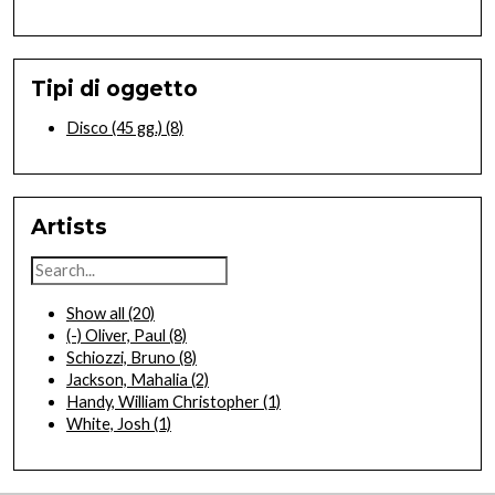
Tipi di oggetto
Disco (45 gg.)
(8)
Artists
Show all
(20)
(-)
Oliver, Paul
(8)
Schiozzi, Bruno
(8)
Jackson, Mahalia
(2)
Handy, William Christopher
(1)
White, Josh
(1)