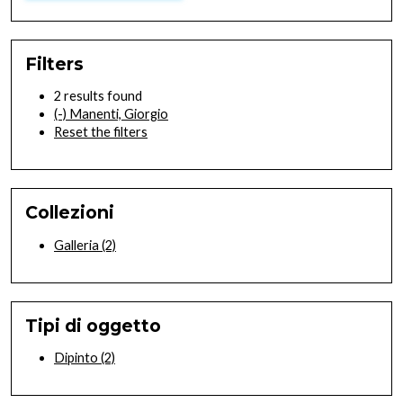
Filters
2 results found
(-)
Manenti, Giorgio
Reset the filters
Collezioni
Galleria
(2)
Tipi di oggetto
Dipinto
(2)