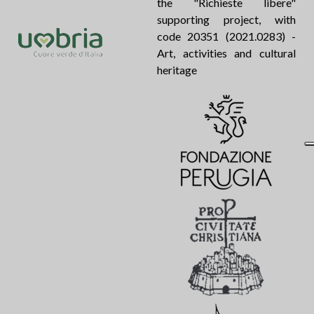
the "Richieste libere"
supporting project, with
code 20351 (2021.0283) -
Art, activities and cultural
heritage