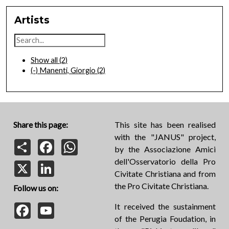
Artists
Show all
(2)
(-)
Manenti, Giorgio
(2)
Share this page:
This site has been realised
with the "JANUS" project,
Share
Facebook
WhatsApp
by the Associazione Amici
dell'Osservatorio della Pro
X
LinkedIn
Civitate Christiana and from
the Pro Civitate Christiana.
Follow us on:
Facebook
YouTube
It received the sustainment
of the Perugia Foudation, in