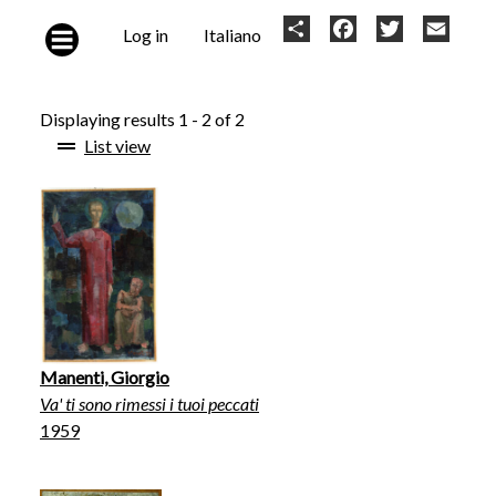
Skip to main content
User
Share
Facebook
Twitter
Email
Log in
Italiano
account
menu
Displaying results 1 - 2 of 2
List view
Manenti, Giorgio
Va' ti sono rimessi i tuoi peccati
1959