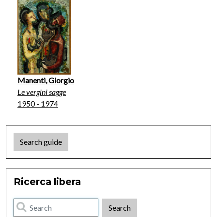
Manenti, Giorgio
Le vergini sagge
1950 - 1974
Search guide
Ricerca libera