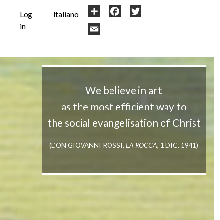
User
Share
Facebook
Twitter
Log
Italiano
in
account
Email
menu
We believe in art
as the most efficient way to
the social evangelisation of Christ
(DON GIOVANNI ROSSI,
LA ROCCA
, 1 DIC. 1941)