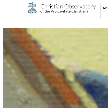
Skip to main content
M
Christian Observatory
Ab
of the Pro Civitate Christiana
pr