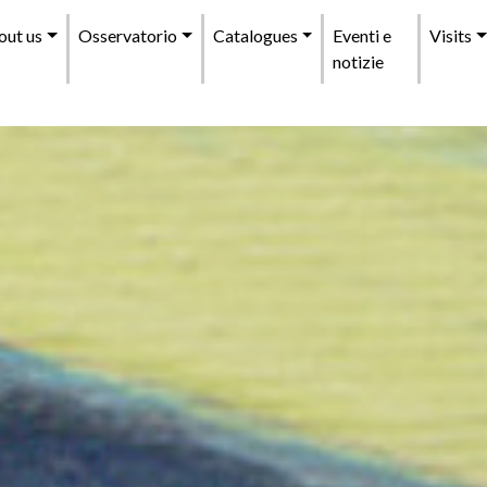
enu
out us
Osservatorio
Catalogues
Eventi e
Visits
incipale
notizie