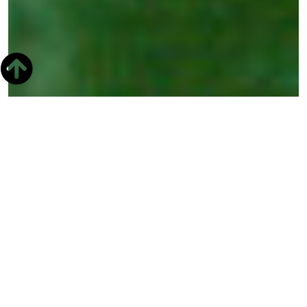
The Christian
Observatory is a
museum that is