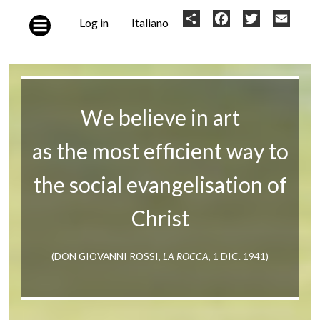
Skip to main content
User
Share
Facebook
Twitter
Email
Log in
Italiano
account
menu
We believe in art
as the most efficient way to
the social evangelisation of
Christ
(DON GIOVANNI ROSSI,
LA ROCCA
, 1 DIC. 1941)