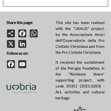
Share this page:
This site has been realised
with the "JANUS" project,
Share
Facebook
WhatsApp
by the Associazione Amici
dell'Osservatorio della Pro
X
LinkedIn
Civitate Christiana and from
the Pro Civitate Christiana.
Follow us on:
Facebook
YouTube
It received the sustainment
of the Perugia Foudation, in
the "Richieste libere"
supporting project, with
code 20351 (2021.0283) -
Art, activities and cultural
heritage