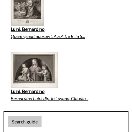
Luini, Bernardino
Quem genuit adoravit. A.S.A.I. e R. la S...
Luini, Bernardino
Bernardino Luini dip. in Lugano; Claudio...
Search guide