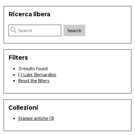
Ricerca libera
Filters
3 results found
(-)
Luini, Bernardino
Reset the filters
Collezioni
Stampe antiche
(3)