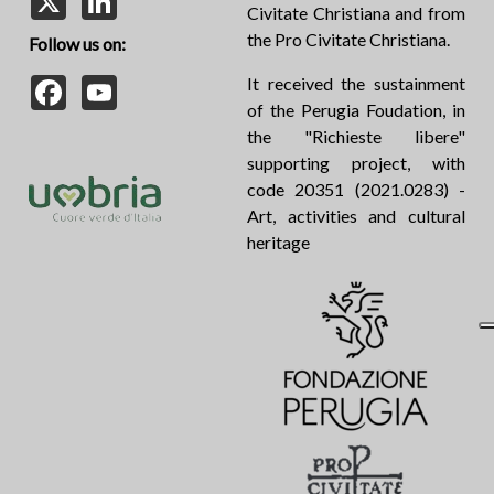
Civitate Christiana and from
the Pro Civitate Christiana.
Follow us on:
Facebook
YouTube
It received the sustainment
of the Perugia Foudation, in
the "Richieste libere"
supporting project, with
code 20351 (2021.0283) -
Art, activities and cultural
heritage