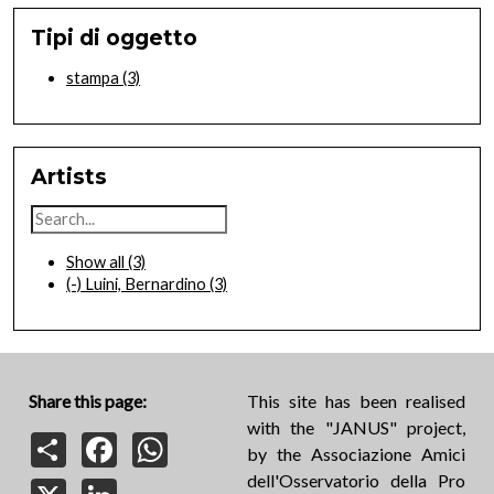
Tipi di oggetto
stampa
(3)
Artists
Show all
(3)
(-)
Luini, Bernardino
(3)
Share this page:
This site has been realised
with the "JANUS" project,
Share
Facebook
WhatsApp
by the Associazione Amici
dell'Osservatorio della Pro
X
LinkedIn