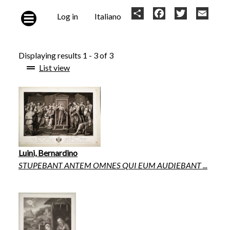
Skip to main content
User
Share
Facebook
Twitter
Email
Log in
Italiano
account
menu
Displaying results 1 - 3 of 3
List view
Luini, Bernardino
STUPEBANT ANTEM OMNES QUI EUM AUDIEBANT ...