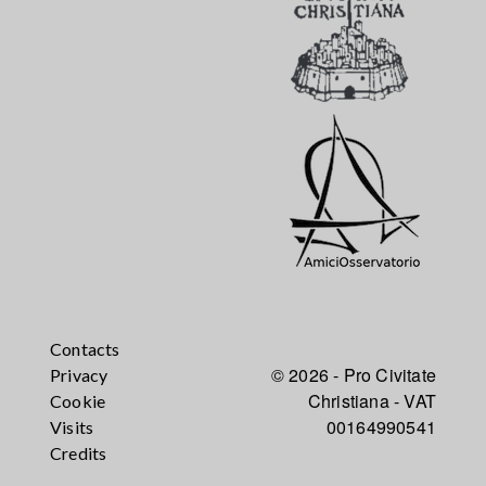
Contacts
© 2026 - Pro Civitate
Privacy
Christiana - VAT
Cookie
00164990541
Visits
Credits