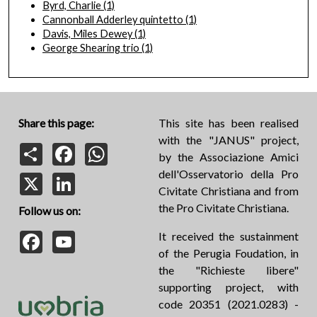
Byrd, Charlie
(1)
Cannonball Adderley quintetto
(1)
Davis, Miles Dewey
(1)
George Shearing trio
(1)
Share this page:
This site has been realised
with the "JANUS" project,
Share
Facebook
WhatsApp
by the Associazione Amici
dell'Osservatorio della Pro
X
LinkedIn
Civitate Christiana and from
the Pro Civitate Christiana.
Follow us on:
Facebook
YouTube
It received the sustainment
of the Perugia Foudation, in
the "Richieste libere"
supporting project, with
code 20351 (2021.0283) -