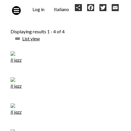
Skip to main content
User
Share
Facebook
Twitter
Email
Log in
Italiano
account
menu
Displaying results 1 - 4 of 4
List view
Il jazz
Il jazz
Il jazz