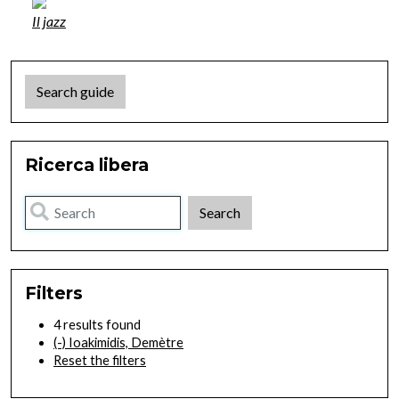
Il jazz
Search guide
Ricerca libera
Filters
4 results found
(-)
Ioakimidis, Demètre
Reset the filters