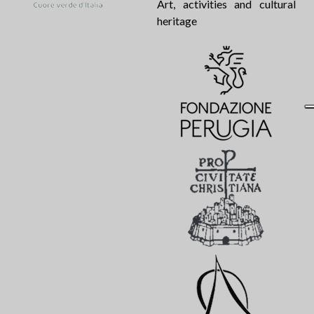
Art, activities and cultural
heritage