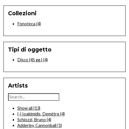
Collezioni
Fonoteca
(4)
Tipi di oggetto
Disco (45 gg.)
(4)
Artists
Show all
(13)
(-)
Ioakimidis, Demètre
(4)
Schiozzi, Bruno
(4)
Adderley, Cannonball
(1)