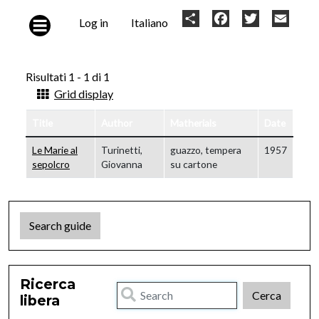
Skip to main content
User
Share
Facebook
Twitter
Email
Log in
Italiano
account
menu
Risultati 1 - 1 di 1
Grid display
Title
Author
Matherials
Date
Le Marie al
Turinetti,
guazzo, tempera
1957
sepolcro
Giovanna
su cartone
Search guide
Ricerca
libera