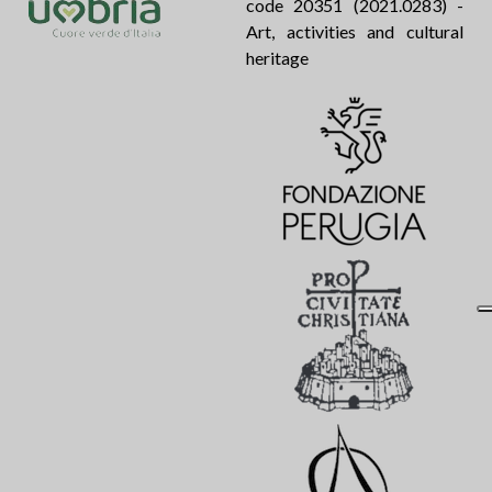
code 20351 (2021.0283) -
Art, activities and cultural
heritage