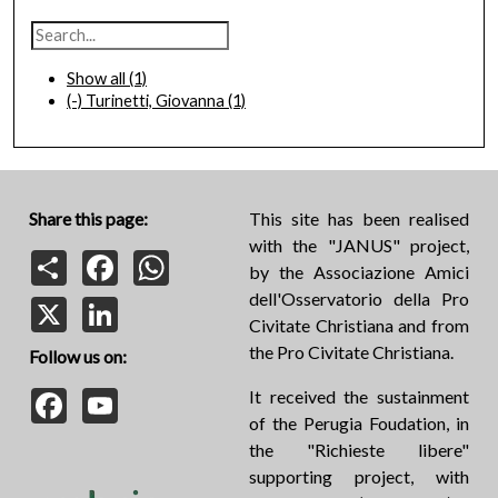
Show all
(1)
(-)
Turinetti, Giovanna
(1)
Share this page:
This site has been realised
with the "JANUS" project,
Share
Facebook
WhatsApp
by the Associazione Amici
dell'Osservatorio della Pro
X
LinkedIn
Civitate Christiana and from
the Pro Civitate Christiana.
Follow us on:
Facebook
YouTube
It received the sustainment
of the Perugia Foudation, in
the "Richieste libere"
supporting project, with